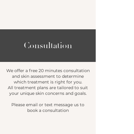
Consultation
We offer a free 20 minutes consultation
and skin assessment to determine
which treatment is right for you.
All treatment plans are tailored to suit
your unique skin concerns and goals.
Please email or text message us to
book a consultation