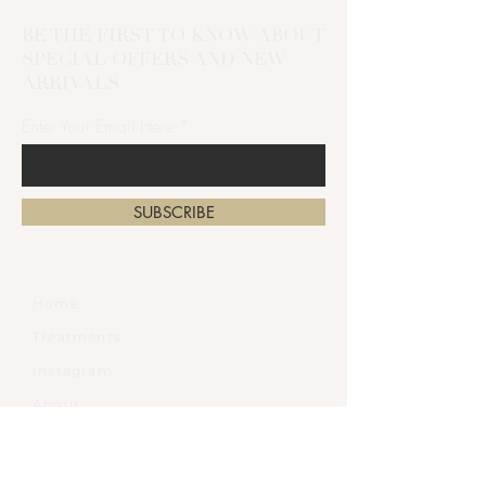
BE THE FIRST TO KNOW ABOUT
SPECIAL OFFERS AND NEW
ARRIVALS
Enter Your Email Here
SUBSCRIBE
Home
Treatments
Instagram
About
Gift Card
Contact